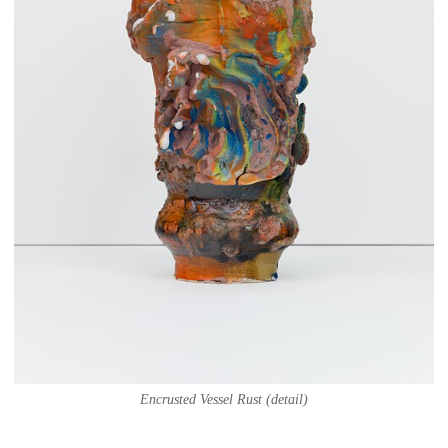
Encrusted Vessel Rust (detail)