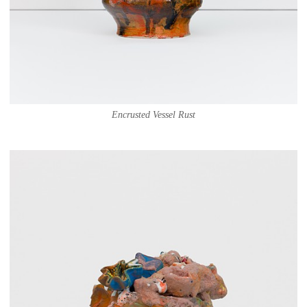
Encrusted Vessel Rust