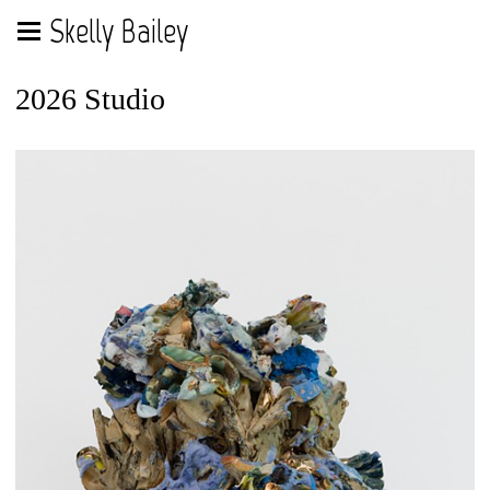
Skelly Bailey
2026 Studio