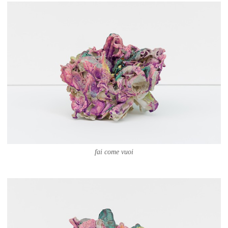
fai come vuoi