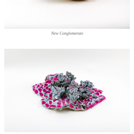
New Conglomerate