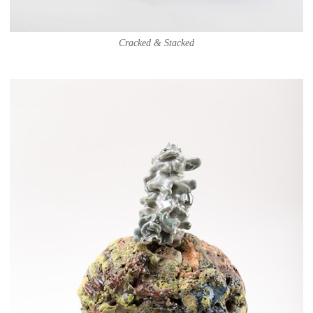
Cracked & Stacked