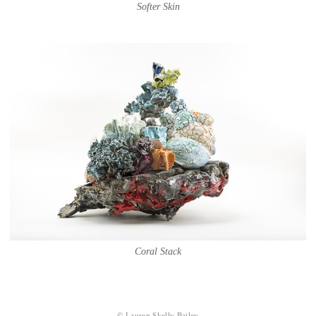
Softer Skin
Coral Stack
© Lauren Skelly Bailey