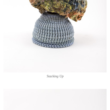
Stacking Up