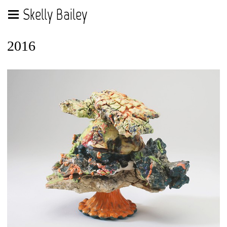
Skelly Bailey
2016