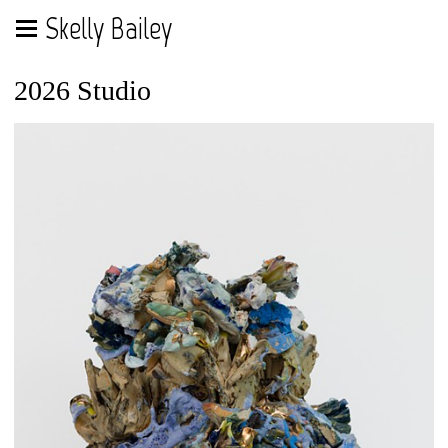
Skelly Bailey
2026 Studio