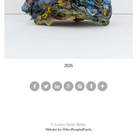
2026
© Lauren Skelly Bailey
Website by OtherPeoplesPixels