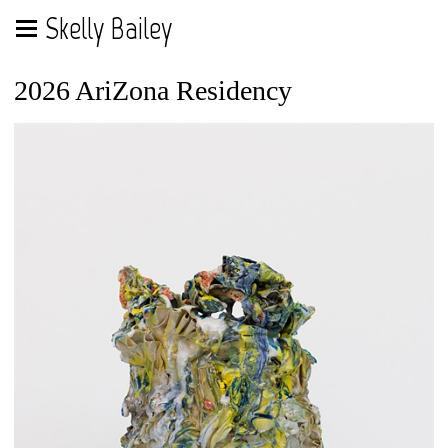
Skelly Bailey
2026 AriZona Residency