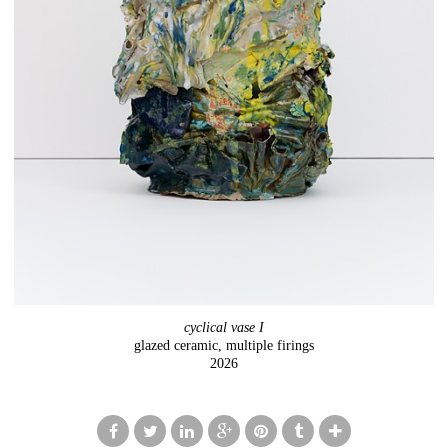
cyclical vase I
glazed ceramic, multiple firings
2026