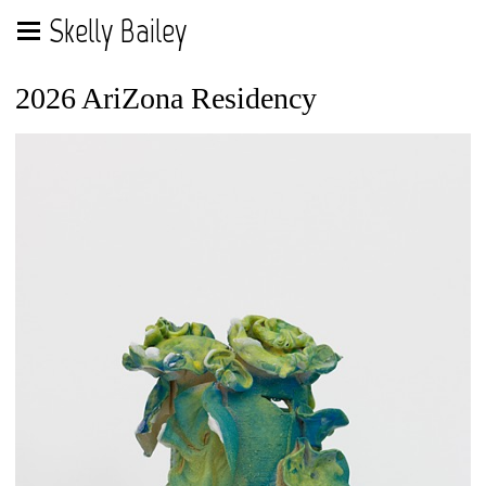
Skelly Bailey
2026 AriZona Residency