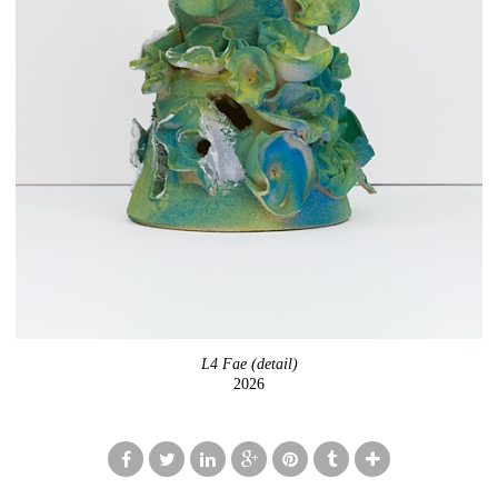
L4 Fae (detail)
2026