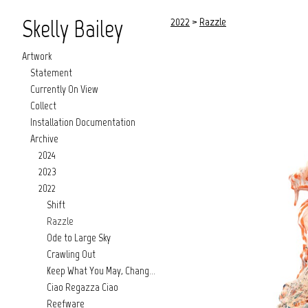
Skelly Bailey
2022
>
Razzle
Artwork
Statement
Currently On View
Collect
Installation Documentation
Archive
2024
2023
2022
Shift
Razzle
Ode to Large Sky
Crawling Out
Keep What You May, Change What You Might
Ciao Regazza Ciao
Reefware