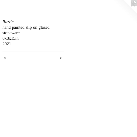
Razzle
hand painted slip on glazed
stoneware
8x8x15in
2021
<
>