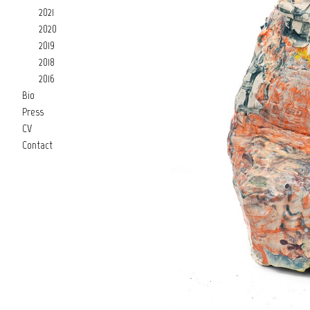
2021
2020
2019
2018
2016
Bio
Press
CV
Contact