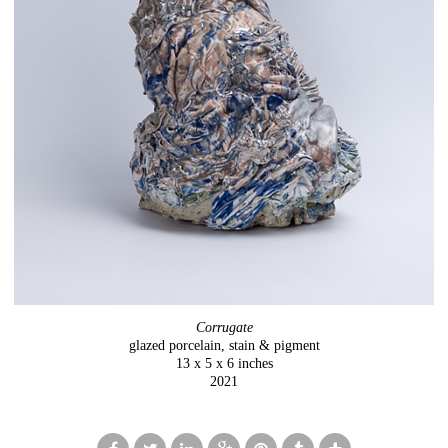
Corrugate
glazed porcelain, stain & pigment
13 x 5 x 6 inches
2021