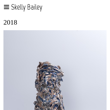
Skelly Bailey
2018