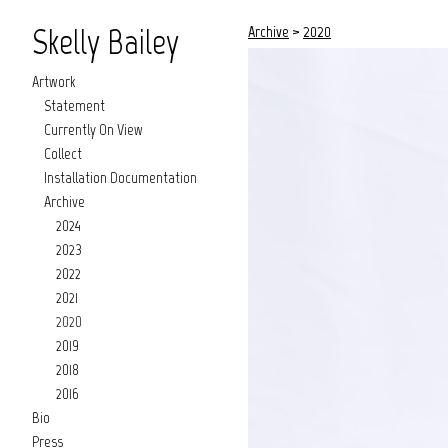
Skelly Bailey
Archive
>
2020
Artwork
Statement
Currently On View
Collect
Installation Documentation
Archive
2024
2023
2022
2021
2020
2019
2018
2016
Bio
Press