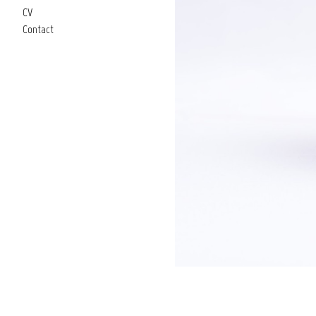
CV
Contact