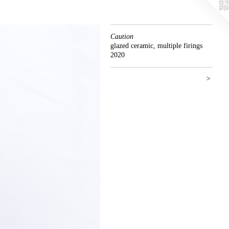
Caution
glazed ceramic, multiple firings
2020
>